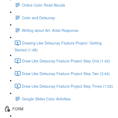
Online Color Read Alouds
Color and Delaunay
Writing about Art- Artist Response
Drawing Like Delaunay Feature Project- Getting
Started (1:48)
Draw Like Delaunay Feature Project Step One (1:42)
Draw Like Delaunay Feature Project Step Two (3:44)
Draw Like Delaunay Feature Project Step Three (1:02)
Google Slides Color Activities
FORM