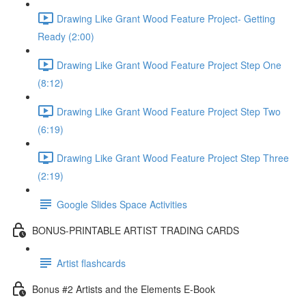
Drawing Like Grant Wood Feature Project- Getting
Ready (2:00)
Drawing Like Grant Wood Feature Project Step One
(8:12)
Drawing Like Grant Wood Feature Project Step Two
(6:19)
Drawing Like Grant Wood Feature Project Step Three
(2:19)
Google Slides Space Activities
BONUS-PRINTABLE ARTIST TRADING CARDS
Artist flashcards
Bonus #2 Artists and the Elements E-Book