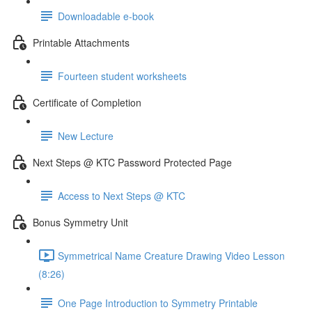
Downloadable e-book
Printable Attachments
Fourteen student worksheets
Certificate of Completion
New Lecture
Next Steps @ KTC Password Protected Page
Access to Next Steps @ KTC
Bonus Symmetry Unit
Symmetrical Name Creature Drawing Video Lesson
(8:26)
One Page Introduction to Symmetry Printable