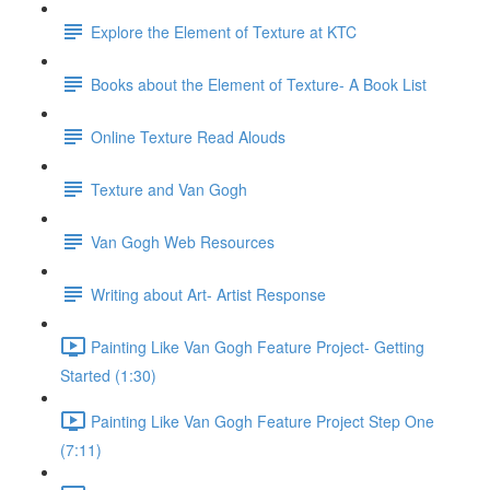
Explore the Element of Texture at KTC
Books about the Element of Texture- A Book List
Online Texture Read Alouds
Texture and Van Gogh
Van Gogh Web Resources
Writing about Art- Artist Response
Painting Like Van Gogh Feature Project- Getting
Started (1:30)
Painting Like Van Gogh Feature Project Step One
(7:11)