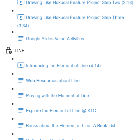
Drawing Like Hokusai Feature Project Step Two (3:18)
Drawing Like Hokusai Feature Project Step Three
(3:34)
Google Slides Value Activities
LINE
Introducing the Element of Line (4:14)
Web Resources about Line
Playing with the Element of Line
Explore the Element of Line @ KTC
Books about the Element of Line- A Book List