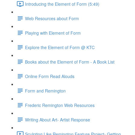
Introducing the Element of Form (5:49)
Web Resources about Form
Playing with Element of Form
Explore the Element of Form @ KTC
Books about the Element of Form - A Book List
Online Form Read Alouds
Form and Remington
Frederic Remington Web Resources
Writing About Art- Artist Response
Sculpting Like Remington Feature Project- Getting