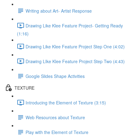
Writing about Art- Artist Response
Drawing Like Klee Feature Project- Getting Ready
(1:16)
Drawing Like Klee Feature Project Step One (4:02)
Drawing LIke Klee Feature Project Step Two (4:43)
Google Slides Shape Activities
TEXTURE
Introducing the Element of Texture (3:15)
Web Resources about Texture
Play with the Element of Texture