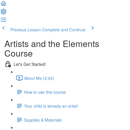
Previous Lesson
Complete and Continue
Artists and the Elements
Course
Let's Get Started!
About Me (3:43)
How to use this course
Your child is already an artist!
Supplies & Materials