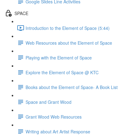
Google Slides Line Activities
SPACE
Introduction to the Element of Space (5:44)
Web Resources about the Element of Space
Playing with the Element of Space
Explore the Element of Space @ KTC
Books about the Element of Space- A Book List
Space and Grant Wood
Grant Wood Web Resources
Writing about Art Artist Response