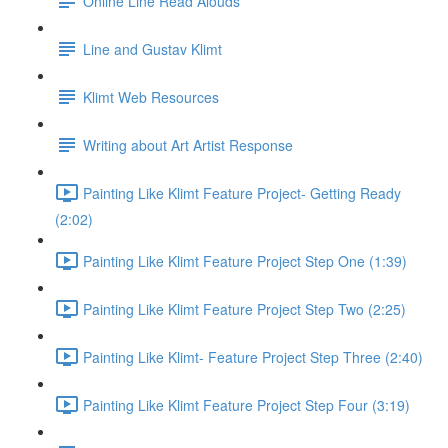
Online Line Read Alouds
Line and Gustav Klimt
Klimt Web Resources
Writing about Art Artist Response
Painting Like Klimt Feature Project- Getting Ready
(2:02)
Painting Like Klimt Feature Project Step One (1:39)
Painting Like Klimt Feature Project Step Two (2:25)
Painting Like Klimt- Feature Project Step Three (2:40)
Painting Like Klimt Feature Project Step Four (3:19)