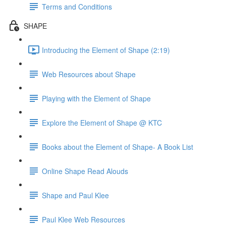
Terms and Conditions
SHAPE
Introducing the Element of Shape (2:19)
Web Resources about Shape
Playing with the Element of Shape
Explore the Element of Shape @ KTC
Books about the Element of Shape- A Book List
Online Shape Read Alouds
Shape and Paul Klee
Paul Klee Web Resources