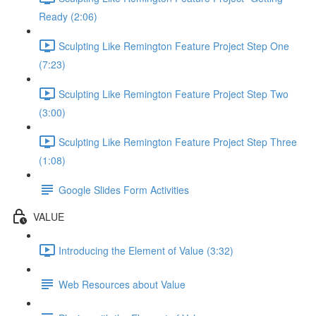
Ready (2:06)
Sculpting Like Remington Feature Project Step One
(7:23)
Sculpting Like Remington Feature Project Step Two
(3:00)
Sculpting Like Remington Feature Project Step Three
(1:08)
Google Slides Form Activities
VALUE
Introducing the Element of Value (3:32)
Web Resources about Value