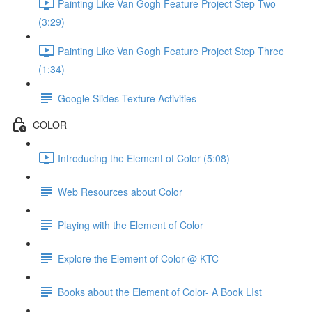
Painting Like Van Gogh Feature Project Step Two
(3:29)
Painting Like Van Gogh Feature Project Step Three
(1:34)
Google Slides Texture Activities
COLOR
Introducing the Element of Color (5:08)
Web Resources about Color
Playing with the Element of Color
Explore the Element of Color @ KTC
Books about the Element of Color- A Book LIst