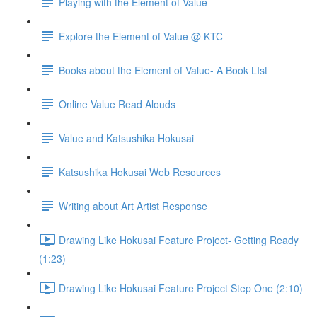
Playing with the Element of Value
Explore the Element of Value @ KTC
Books about the Element of Value- A Book LIst
Online Value Read Alouds
Value and Katsushika Hokusai
Katsushika Hokusai Web Resources
Writing about Art Artist Response
Drawing Like Hokusai Feature Project- Getting Ready
(1:23)
Drawing Like Hokusai Feature Project Step One (2:10)