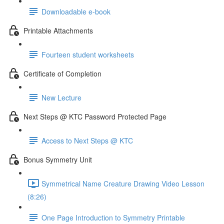
Downloadable e-book
Printable Attachments
Fourteen student worksheets
Certificate of Completion
New Lecture
Next Steps @ KTC Password Protected Page
Access to Next Steps @ KTC
Bonus Symmetry Unit
Symmetrical Name Creature Drawing Video Lesson
(8:26)
One Page Introduction to Symmetry Printable