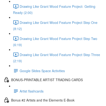
Drawing Like Grant Wood Feature Project- Getting
Ready (2:00)
Drawing Like Grant Wood Feature Project Step One
(8:12)
Drawing Like Grant Wood Feature Project Step Two
(6:19)
Drawing Like Grant Wood Feature Project Step Three
(2:19)
Google Slides Space Activities
BONUS-PRINTABLE ARTIST TRADING CARDS
Artist flashcards
Bonus #2 Artists and the Elements E-Book