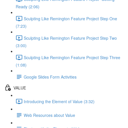
Ready (2:06)
Sculpting Like Remington Feature Project Step One
(7:23)
Sculpting Like Remington Feature Project Step Two
(3:00)
Sculpting Like Remington Feature Project Step Three
(1:08)
Google Slides Form Activities
VALUE
Introducing the Element of Value (3:32)
Web Resources about Value