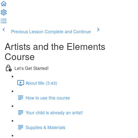
Previous Lesson
Complete and Continue
Artists and the Elements
Course
Let's Get Started!
About Me (3:43)
How to use this course
Your child is already an artist!
Supplies & Materials