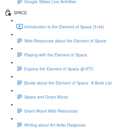
Google Slides Line Activities
SPACE
Introduction to the Element of Space (5:44)
Web Resources about the Element of Space
Playing with the Element of Space
Explore the Element of Space @ KTC
Books about the Element of Space- A Book List
Space and Grant Wood
Grant Wood Web Resources
Writing about Art Artist Response