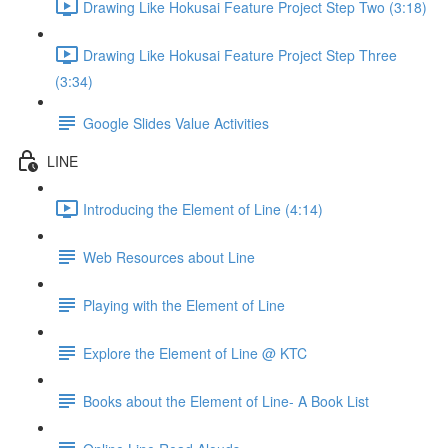
Drawing Like Hokusai Feature Project Step Two (3:18)
Drawing Like Hokusai Feature Project Step Three
(3:34)
Google Slides Value Activities
LINE
Introducing the Element of Line (4:14)
Web Resources about Line
Playing with the Element of Line
Explore the Element of Line @ KTC
Books about the Element of Line- A Book List