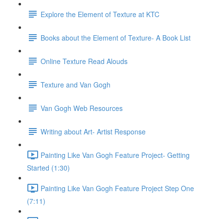
Explore the Element of Texture at KTC
Books about the Element of Texture- A Book List
Online Texture Read Alouds
Texture and Van Gogh
Van Gogh Web Resources
Writing about Art- Artist Response
Painting Like Van Gogh Feature Project- Getting
Started (1:30)
Painting Like Van Gogh Feature Project Step One
(7:11)