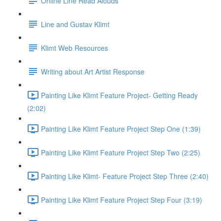
Online Line Read Alouds
Line and Gustav Klimt
Klimt Web Resources
Writing about Art Artist Response
Painting Like Klimt Feature Project- Getting Ready
(2:02)
Painting Like Klimt Feature Project Step One (1:39)
Painting Like Klimt Feature Project Step Two (2:25)
Painting Like Klimt- Feature Project Step Three (2:40)
Painting Like Klimt Feature Project Step Four (3:19)