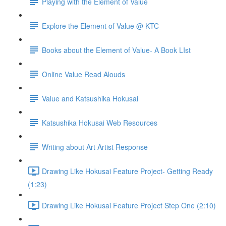
Playing with the Element of Value
Explore the Element of Value @ KTC
Books about the Element of Value- A Book LIst
Online Value Read Alouds
Value and Katsushika Hokusai
Katsushika Hokusai Web Resources
Writing about Art Artist Response
Drawing Like Hokusai Feature Project- Getting Ready
(1:23)
Drawing Like Hokusai Feature Project Step One (2:10)