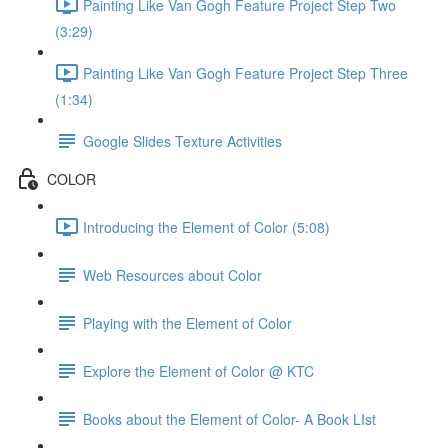
Painting Like Van Gogh Feature Project Step Two
(3:29)
Painting Like Van Gogh Feature Project Step Three
(1:34)
Google Slides Texture Activities
COLOR
Introducing the Element of Color (5:08)
Web Resources about Color
Playing with the Element of Color
Explore the Element of Color @ KTC
Books about the Element of Color- A Book LIst