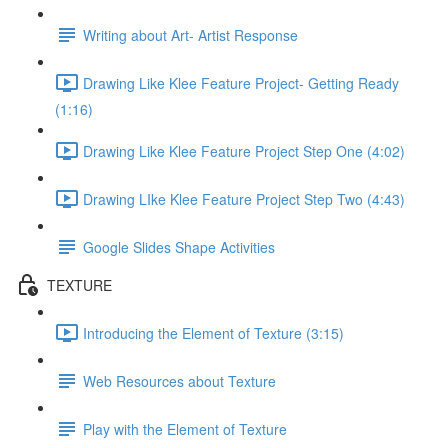
Writing about Art- Artist Response
Drawing Like Klee Feature Project- Getting Ready
(1:16)
Drawing Like Klee Feature Project Step One (4:02)
Drawing LIke Klee Feature Project Step Two (4:43)
Google Slides Shape Activities
TEXTURE
Introducing the Element of Texture (3:15)
Web Resources about Texture
Play with the Element of Texture