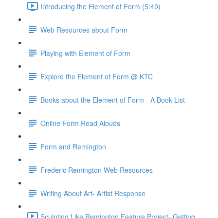
Introducing the Element of Form (5:49)
Web Resources about Form
Playing with Element of Form
Explore the Element of Form @ KTC
Books about the Element of Form - A Book List
Online Form Read Alouds
Form and Remington
Frederic Remington Web Resources
Writing About Art- Artist Response
Sculpting Like Remington Feature Project- Getting