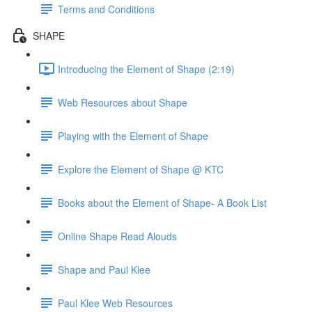
Terms and Conditions
SHAPE
Introducing the Element of Shape (2:19)
Web Resources about Shape
Playing with the Element of Shape
Explore the Element of Shape @ KTC
Books about the Element of Shape- A Book List
Online Shape Read Alouds
Shape and Paul Klee
Paul Klee Web Resources