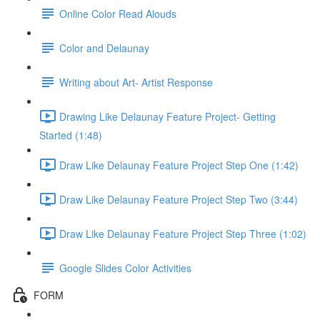
Online Color Read Alouds
Color and Delaunay
Writing about Art- Artist Response
Drawing Like Delaunay Feature Project- Getting
Started (1:48)
Draw Like Delaunay Feature Project Step One (1:42)
Draw Like Delaunay Feature Project Step Two (3:44)
Draw Like Delaunay Feature Project Step Three (1:02)
Google Slides Color Activities
FORM