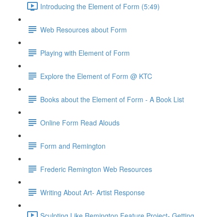
Introducing the Element of Form (5:49)
Web Resources about Form
Playing with Element of Form
Explore the Element of Form @ KTC
Books about the Element of Form - A Book List
Online Form Read Alouds
Form and Remington
Frederic Remington Web Resources
Writing About Art- Artist Response
Sculpting Like Remington Feature Project- Getting