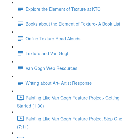
Explore the Element of Texture at KTC
Books about the Element of Texture- A Book List
Online Texture Read Alouds
Texture and Van Gogh
Van Gogh Web Resources
Writing about Art- Artist Response
Painting Like Van Gogh Feature Project- Getting
Started (1:30)
Painting Like Van Gogh Feature Project Step One
(7:11)