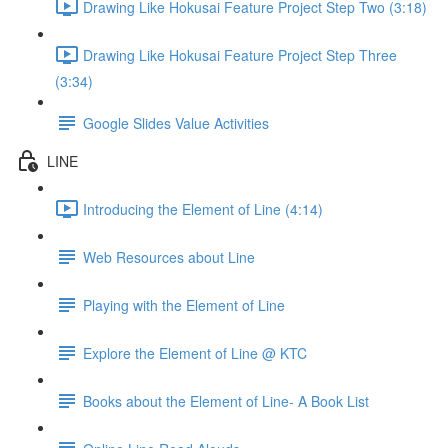
Drawing Like Hokusai Feature Project Step Two (3:18)
Drawing Like Hokusai Feature Project Step Three
(3:34)
Google Slides Value Activities
LINE
Introducing the Element of Line (4:14)
Web Resources about Line
Playing with the Element of Line
Explore the Element of Line @ KTC
Books about the Element of Line- A Book List