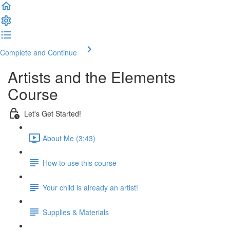
Complete and Continue
Artists and the Elements
Course
Let's Get Started!
About Me (3:43)
How to use this course
Your child is already an artist!
Supplies & Materials