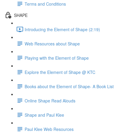
Terms and Conditions
SHAPE
Introducing the Element of Shape (2:19)
Web Resources about Shape
Playing with the Element of Shape
Explore the Element of Shape @ KTC
Books about the Element of Shape- A Book List
Online Shape Read Alouds
Shape and Paul Klee
Paul Klee Web Resources