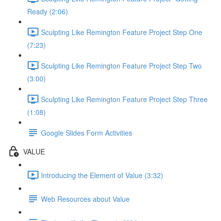
Ready (2:06)
Sculpting Like Remington Feature Project Step One
(7:23)
Sculpting Like Remington Feature Project Step Two
(3:00)
Sculpting Like Remington Feature Project Step Three
(1:08)
Google Slides Form Activities
VALUE
Introducing the Element of Value (3:32)
Web Resources about Value