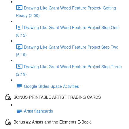
Drawing Like Grant Wood Feature Project- Getting
Ready (2:00)
Drawing Like Grant Wood Feature Project Step One
(8:12)
Drawing Like Grant Wood Feature Project Step Two
(6:19)
Drawing Like Grant Wood Feature Project Step Three
(2:19)
Google Slides Space Activities
BONUS-PRINTABLE ARTIST TRADING CARDS
Artist flashcards
Bonus #2 Artists and the Elements E-Book