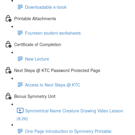
Downloadable e-book
Printable Attachments
Fourteen student worksheets
Certificate of Completion
New Lecture
Next Steps @ KTC Password Protected Page
Access to Next Steps @ KTC
Bonus Symmetry Unit
Symmetrical Name Creature Drawing Video Lesson
(8:26)
One Page Introduction to Symmetry Printable