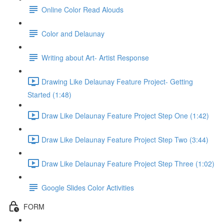
Online Color Read Alouds
Color and Delaunay
Writing about Art- Artist Response
Drawing Like Delaunay Feature Project- Getting
Started (1:48)
Draw Like Delaunay Feature Project Step One (1:42)
Draw Like Delaunay Feature Project Step Two (3:44)
Draw Like Delaunay Feature Project Step Three (1:02)
Google Slides Color Activities
FORM