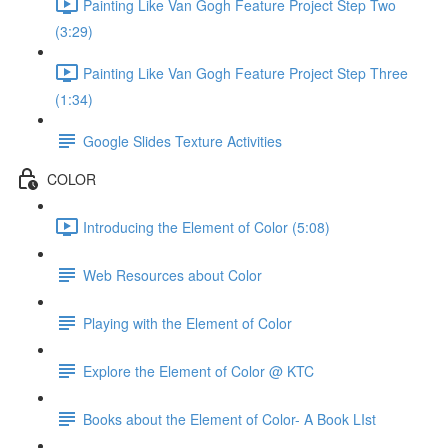
Painting Like Van Gogh Feature Project Step Two
(3:29)
Painting Like Van Gogh Feature Project Step Three
(1:34)
Google Slides Texture Activities
COLOR
Introducing the Element of Color (5:08)
Web Resources about Color
Playing with the Element of Color
Explore the Element of Color @ KTC
Books about the Element of Color- A Book LIst