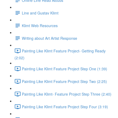
Online Line Read Alouds
Line and Gustav Klimt
Klimt Web Resources
Writing about Art Artist Response
Painting Like Klimt Feature Project- Getting Ready
(2:02)
Painting Like Klimt Feature Project Step One (1:39)
Painting Like Klimt Feature Project Step Two (2:25)
Painting Like Klimt- Feature Project Step Three (2:40)
Painting Like Klimt Feature Project Step Four (3:19)