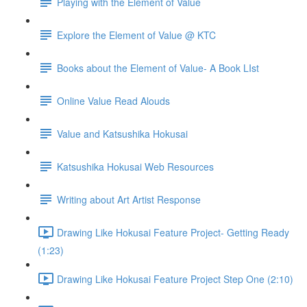
Playing with the Element of Value
Explore the Element of Value @ KTC
Books about the Element of Value- A Book LIst
Online Value Read Alouds
Value and Katsushika Hokusai
Katsushika Hokusai Web Resources
Writing about Art Artist Response
Drawing Like Hokusai Feature Project- Getting Ready
(1:23)
Drawing Like Hokusai Feature Project Step One (2:10)