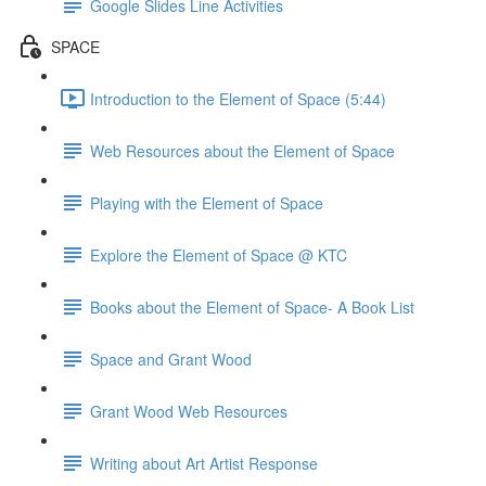
Google Slides Line Activities
SPACE
Introduction to the Element of Space (5:44)
Web Resources about the Element of Space
Playing with the Element of Space
Explore the Element of Space @ KTC
Books about the Element of Space- A Book List
Space and Grant Wood
Grant Wood Web Resources
Writing about Art Artist Response