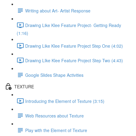
Writing about Art- Artist Response
Drawing Like Klee Feature Project- Getting Ready
(1:16)
Drawing Like Klee Feature Project Step One (4:02)
Drawing LIke Klee Feature Project Step Two (4:43)
Google Slides Shape Activities
TEXTURE
Introducing the Element of Texture (3:15)
Web Resources about Texture
Play with the Element of Texture