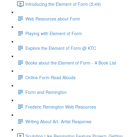
Introducing the Element of Form (5:49)
Web Resources about Form
Playing with Element of Form
Explore the Element of Form @ KTC
Books about the Element of Form - A Book List
Online Form Read Alouds
Form and Remington
Frederic Remington Web Resources
Writing About Art- Artist Response
Sculpting Like Remington Feature Project- Getting