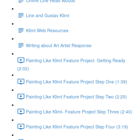
Online Line Read Alouds
Line and Gustav Klimt
Klimt Web Resources
Writing about Art Artist Response
Painting Like Klimt Feature Project- Getting Ready
(2:02)
Painting Like Klimt Feature Project Step One (1:39)
Painting Like Klimt Feature Project Step Two (2:25)
Painting Like Klimt- Feature Project Step Three (2:40)
Painting Like Klimt Feature Project Step Four (3:19)