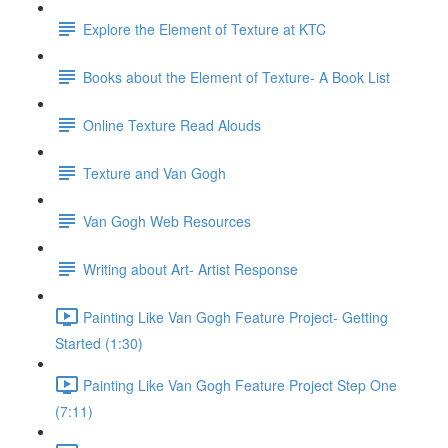
Explore the Element of Texture at KTC
Books about the Element of Texture- A Book List
Online Texture Read Alouds
Texture and Van Gogh
Van Gogh Web Resources
Writing about Art- Artist Response
Painting Like Van Gogh Feature Project- Getting
Started (1:30)
Painting Like Van Gogh Feature Project Step One
(7:11)