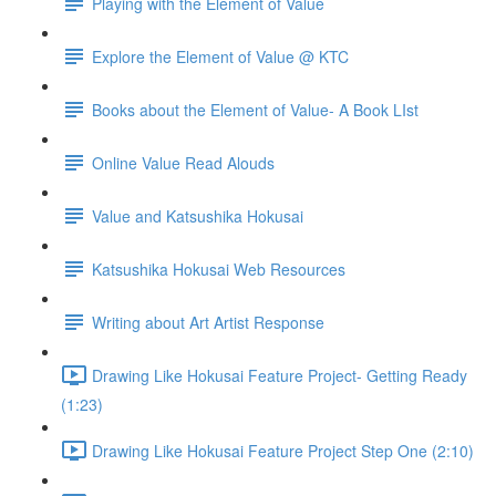
Playing with the Element of Value
Explore the Element of Value @ KTC
Books about the Element of Value- A Book LIst
Online Value Read Alouds
Value and Katsushika Hokusai
Katsushika Hokusai Web Resources
Writing about Art Artist Response
Drawing Like Hokusai Feature Project- Getting Ready
(1:23)
Drawing Like Hokusai Feature Project Step One (2:10)