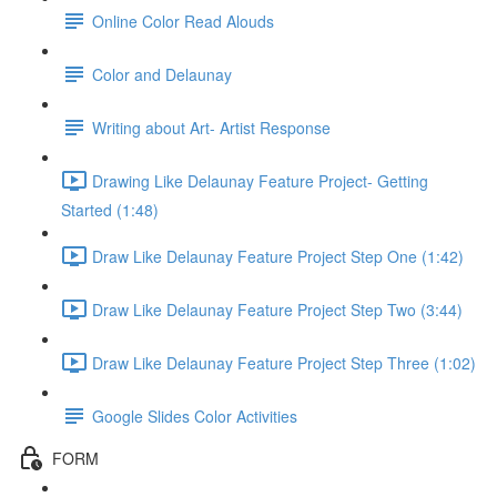
Online Color Read Alouds
Color and Delaunay
Writing about Art- Artist Response
Drawing Like Delaunay Feature Project- Getting
Started (1:48)
Draw Like Delaunay Feature Project Step One (1:42)
Draw Like Delaunay Feature Project Step Two (3:44)
Draw Like Delaunay Feature Project Step Three (1:02)
Google Slides Color Activities
FORM