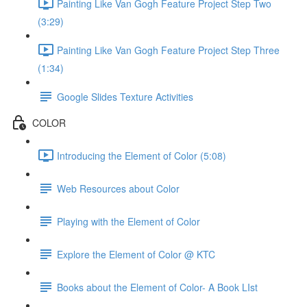
Painting Like Van Gogh Feature Project Step Two
(3:29)
Painting Like Van Gogh Feature Project Step Three
(1:34)
Google Slides Texture Activities
COLOR
Introducing the Element of Color (5:08)
Web Resources about Color
Playing with the Element of Color
Explore the Element of Color @ KTC
Books about the Element of Color- A Book LIst