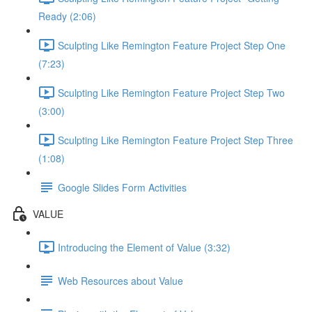
Ready (2:06)
Sculpting Like Remington Feature Project Step One
(7:23)
Sculpting Like Remington Feature Project Step Two
(3:00)
Sculpting Like Remington Feature Project Step Three
(1:08)
Google Slides Form Activities
VALUE
Introducing the Element of Value (3:32)
Web Resources about Value