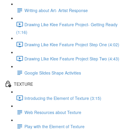
Writing about Art- Artist Response
Drawing Like Klee Feature Project- Getting Ready
(1:16)
Drawing Like Klee Feature Project Step One (4:02)
Drawing LIke Klee Feature Project Step Two (4:43)
Google Slides Shape Activities
TEXTURE
Introducing the Element of Texture (3:15)
Web Resources about Texture
Play with the Element of Texture