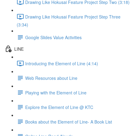
Drawing Like Hokusai Feature Project Step Two (3:18)
Drawing Like Hokusai Feature Project Step Three
(3:34)
Google Slides Value Activities
LINE
Introducing the Element of Line (4:14)
Web Resources about Line
Playing with the Element of Line
Explore the Element of Line @ KTC
Books about the Element of Line- A Book List