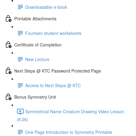
Downloadable e-book
Printable Attachments
Fourteen student worksheets
Certificate of Completion
New Lecture
Next Steps @ KTC Password Protected Page
Access to Next Steps @ KTC
Bonus Symmetry Unit
Symmetrical Name Creature Drawing Video Lesson
(8:26)
One Page Introduction to Symmetry Printable