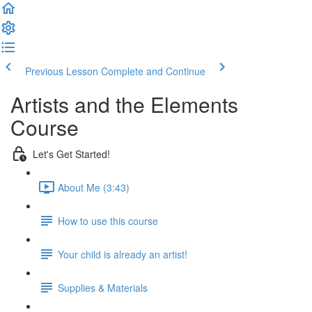
Previous Lesson
Complete and Continue
Artists and the Elements
Course
Let's Get Started!
About Me (3:43)
How to use this course
Your child is already an artist!
Supplies & Materials