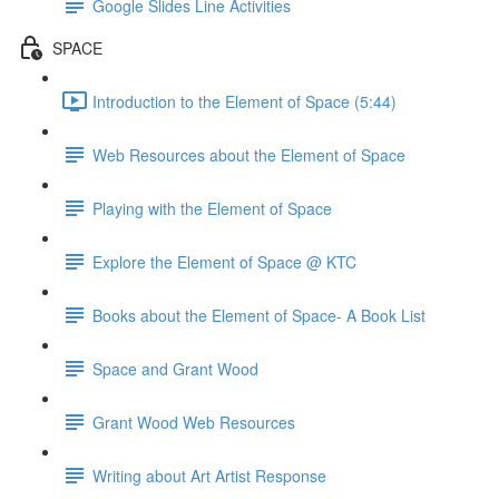
Google Slides Line Activities
SPACE
Introduction to the Element of Space (5:44)
Web Resources about the Element of Space
Playing with the Element of Space
Explore the Element of Space @ KTC
Books about the Element of Space- A Book List
Space and Grant Wood
Grant Wood Web Resources
Writing about Art Artist Response