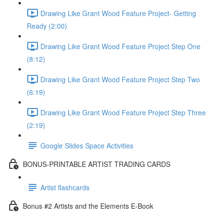
Drawing Like Grant Wood Feature Project- Getting
Ready (2:00)
Drawing Like Grant Wood Feature Project Step One
(8:12)
Drawing Like Grant Wood Feature Project Step Two
(6:19)
Drawing Like Grant Wood Feature Project Step Three
(2:19)
Google Slides Space Activities
BONUS-PRINTABLE ARTIST TRADING CARDS
Artist flashcards
Bonus #2 Artists and the Elements E-Book