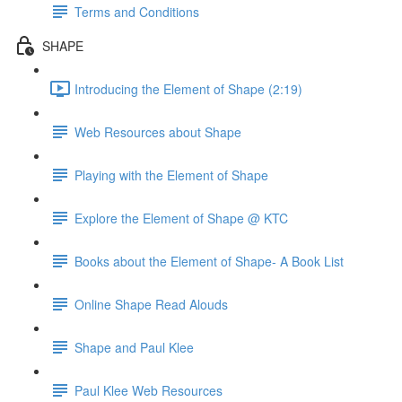
Terms and Conditions
SHAPE
Introducing the Element of Shape (2:19)
Web Resources about Shape
Playing with the Element of Shape
Explore the Element of Shape @ KTC
Books about the Element of Shape- A Book List
Online Shape Read Alouds
Shape and Paul Klee
Paul Klee Web Resources