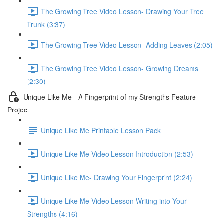
The Growing Tree Video Lesson- Drawing Your Tree
Trunk (3:37)
The Growing Tree Video Lesson- Adding Leaves (2:05)
The Growing Tree Video Lesson- Growing Dreams
(2:30)
Unique Like Me - A Fingerprint of my Strengths Feature
Project
Unique Like Me Printable Lesson Pack
Unique Like Me Video Lesson Introduction (2:53)
Unique Like Me- Drawing Your Fingerprint (2:24)
Unique Like Me Video Lesson Writing into Your
Strengths (4:16)