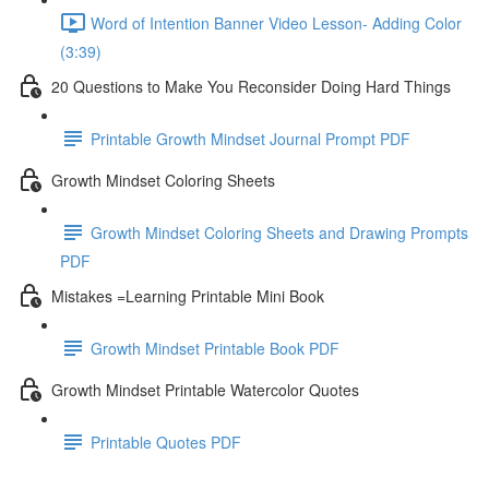
Word of Intention Banner Video Lesson- Adding Color
(3:39)
20 Questions to Make You Reconsider Doing Hard Things
Printable Growth Mindset Journal Prompt PDF
Growth Mindset Coloring Sheets
Growth Mindset Coloring Sheets and Drawing Prompts
PDF
Mistakes =Learning Printable Mini Book
Growth Mindset Printable Book PDF
Growth Mindset Printable Watercolor Quotes
Printable Quotes PDF