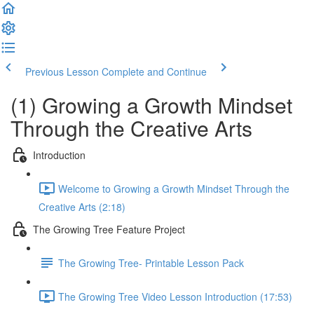
Previous Lesson
Complete and Continue
(1) Growing a Growth Mindset
Through the Creative Arts
Introduction
Welcome to Growing a Growth Mindset Through the
Creative Arts (2:18)
The Growing Tree Feature Project
The Growing Tree- Printable Lesson Pack
The Growing Tree Video Lesson Introduction (17:53)