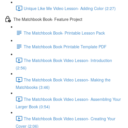
Unique Like Me Video Lesson- Adding Color (2:27)
The Matchbook Book- Feature Project
The Matchbook Book- Printable Lesson Pack
The Matchbook Book Printable Template PDF
The Matchbook Book Video Lesson- Introduction
(2:56)
The Matchbook Book Video Lesson- Making the
Matchbooks (3:46)
The Matchbook Book Video Lesson- Assembling Your
Larger Book (0:54)
The Matchbook Book Video Lesson- Creating Your
Cover (2:06)