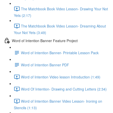
The Matchbook Book Video Lesson- Drawing Your Not
Yets (2:17)
The Matchbook Book Video Lesson- Dreaming About
Your Not Yets (3:49)
Word of Intention Banner Feature Project
Word of Intention Banner- Printable Lesson Pack
Word of Intention Banner PDF
Word of Intention Video lesson Introduction (1:49)
Word Of Intention- Drawing and Cutting Letters (2:34)
Word of Intention Banner Video Lesson- Ironing on
Stencils (1:13)