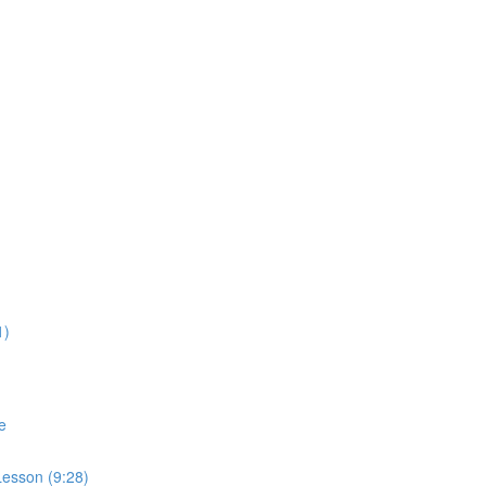
1)
e
esson (9:28)