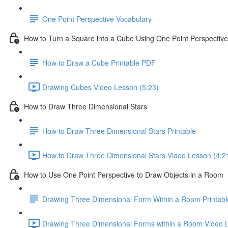
One Point Perspective Vocabulary
How to Turn a Square into a Cube Using One Point Perspective
How to Draw a Cube Printable PDF
Drawing Cubes Video Lesson (5:23)
How to Draw Three Dimensional Stars
How to Draw Three Dimensional Stars Printable
How to Draw Three Dimensional Stars Video Lesson (4:2
How to Use One Point Perspective to Draw Objects in a Room
Drawing Three Dimensional Form Within a Room Printabl
Drawing Three Dimensional Forms within a Room Video L