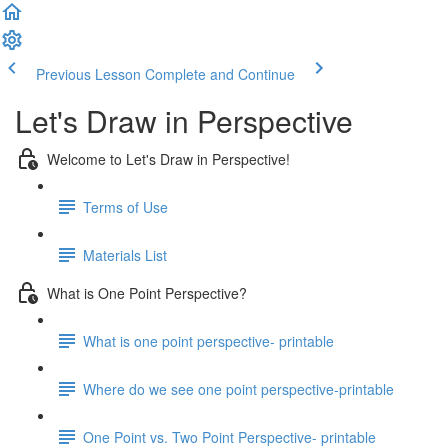
Previous Lesson
Complete and Continue
Let's Draw in Perspective
Welcome to Let's Draw in Perspective!
Terms of Use
Materials List
What is One Point Perspective?
What is one point perspective- printable
Where do we see one point perspective-printable
One Point vs. Two Point Perspective- printable